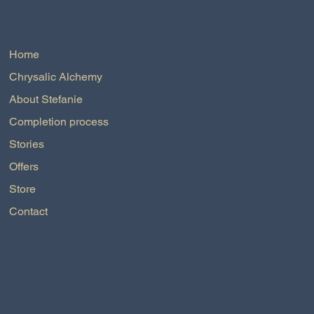
Home
Chrysalic Alchemy
About Stefanie
Completion process
Stories
Offers
Store
Contact