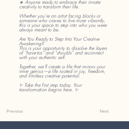
🔹 Anyone ready to embrace their innate
creativity to transform their life.
Whether you’re an artist facing blocks or
someone who craves to live more vibrantly,
this is your space to step into who you were
always meant to be.
Are You Ready to Step Into Your Creative
Awakening?
This is your opportunity to dissolve the layers
of “have-tos” and “shoulds” and reconnect
with your authentic self.
Together, we’ll create a life that mirrors your
inner genius—a life rooted in joy, freedom,
and limitless creative potential.
✨ Take the first step today. Your
transformation begins here. ✨
Previous
Next