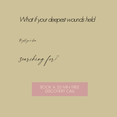
What if your deepest wounds held
the gold you've been
searching for?
BOOK A 20 MIN FREE
DISCOVERY CALL