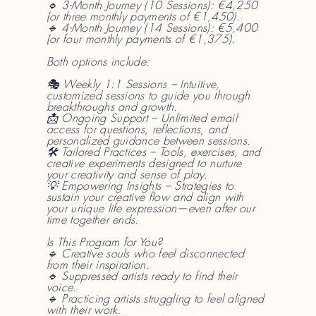
🔹 3-Month Journey (10 Sessions): €4,250
(or three monthly payments of €1,450).
🔹 4-Month Journey (14 Sessions): €5,400
(or four monthly payments of €1,375).
Both options include:
🎭 Weekly 1:1 Sessions – Intuitive,
customized sessions to guide you through
breakthroughs and growth.
📩 Ongoing Support – Unlimited email
access for questions, reflections, and
personalized guidance between sessions.
🛠 Tailored Practices – Tools, exercises, and
creative experiments designed to nurture
your creativity and sense of play.
💡 Empowering Insights – Strategies to
sustain your creative flow and align with
your unique life expression—even after our
time together ends.
Is This Program for You?
🔹 Creative souls who feel disconnected
from their inspiration.
🔹 Suppressed artists ready to find their
voice.
🔹 Practicing artists struggling to feel aligned
with their work.