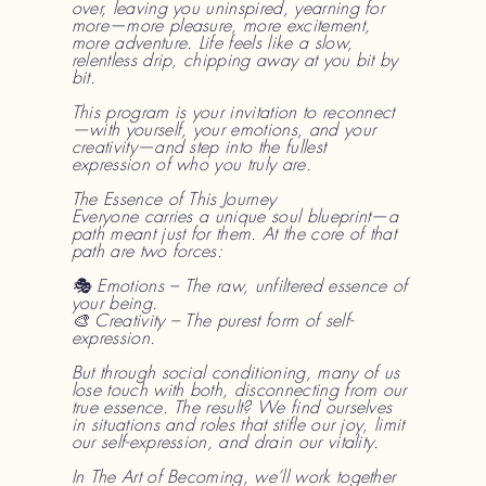
over, leaving you uninspired, yearning for
more—more pleasure, more excitement,
more adventure. Life feels like a slow,
relentless drip, chipping away at you bit by
bit.
This program is your invitation to reconnect
—with yourself, your emotions, and your
creativity—and step into the fullest
expression of who you truly are.
The Essence of This Journey
Everyone carries a unique soul blueprint—a
path meant just for them. At the core of that
path are two forces:
🎭 Emotions – The raw, unfiltered essence of
your being.
🎨 Creativity – The purest form of self-
expression.
But through social conditioning, many of us
lose touch with both, disconnecting from our
true essence. The result? We find ourselves
in situations and roles that stifle our joy, limit
our self-expression, and drain our vitality.
In The Art of Becoming, we’ll work together