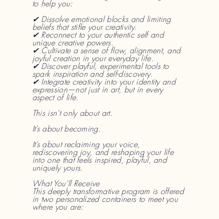
to help you:
✔ Dissolve emotional blocks and limiting
beliefs that stifle your creativity.
✔ Reconnect to your authentic self and
unique creative powers.
✔ Cultivate a sense of flow, alignment, and
joyful creation in your everyday life.
✔ Discover playful, experimental tools to
spark inspiration and self-discovery.
✔ Integrate creativity into your identity and
expression—not just in art, but in every
aspect of life.
This isn’t only about art.
It’s about becoming.
It’s about reclaiming your voice,
rediscovering joy, and reshaping your life
into one that feels inspired, playful, and
uniquely yours.
What You’ll Receive
This deeply transformative program is offered
in two personalized containers to meet you
where you are: