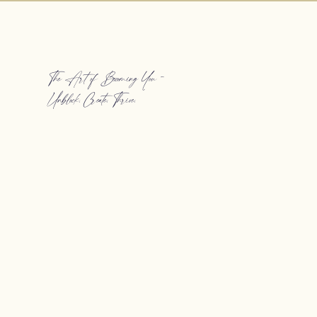
The Art of Becoming You -
Unblock. Create. Thrive.