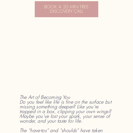
BOOK A 20 MIN FREE
DISCOVERY CALL
The Art of Becoming You
Do you feel like life is fine on the surface but
missing something deeper? Like you’re
trapped in a box, clipping your own wings?
Maybe you’ve lost your spark, your sense of
wonder, and your taste for life.
The “have-tos” and “shoulds” have taken