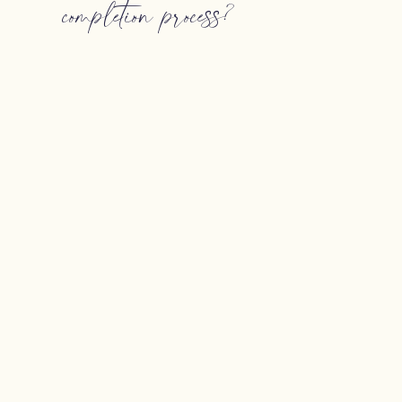
completion process?