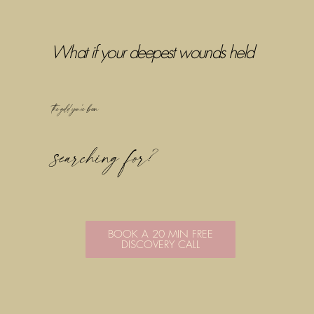
What if your deepest wounds held
the gold you've been
searching for?
BOOK A 20 MIN FREE
DISCOVERY CALL