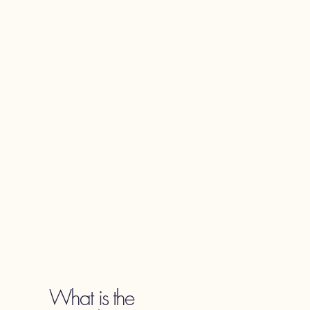
What is the