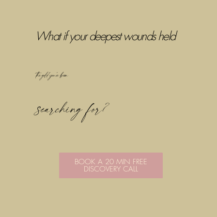
What if your deepest wounds held
the gold you've been
searching for?
BOOK A 20 MIN FREE
DISCOVERY CALL