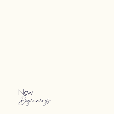
New
Beginnings