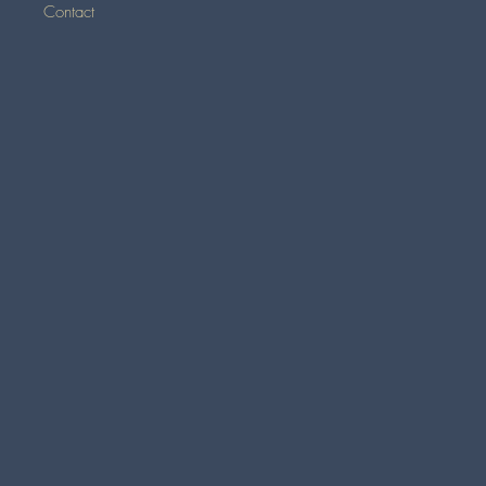
Contact