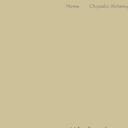
Home
Chrysalic Alchem