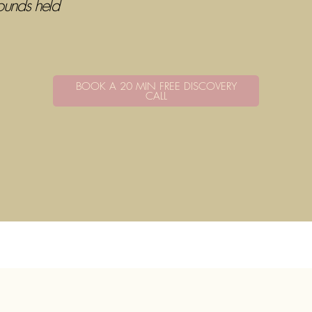
ounds held
BOOK A 20 MIN FREE DISCOVERY
CALL