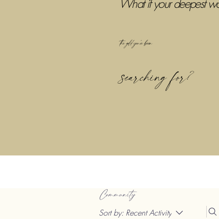
What if your deepest w
the gold you've been
searching for?
Community
Sort by:
Recent Activity