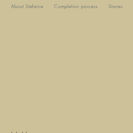
y
About Stefanie
Completion process
Stories