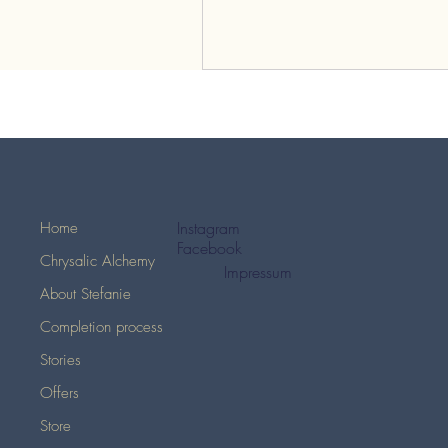
Instagram
Home
Facebook
Chrysalic Alchemy
Impressum
About Stefanie
Completion process
Stories
Offers
Store