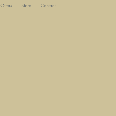
Offers
Store
Contact