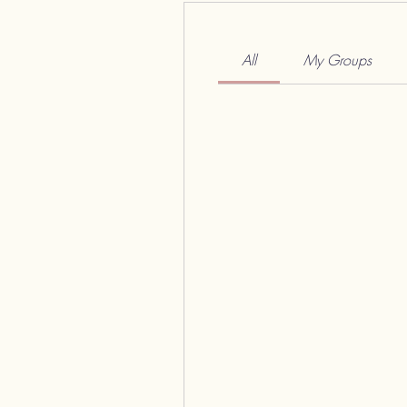
All
My Groups