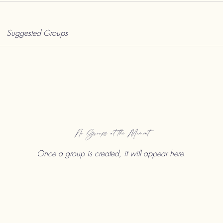
Suggested Groups
No Groups at the Moment
Once a group is created, it will appear here.