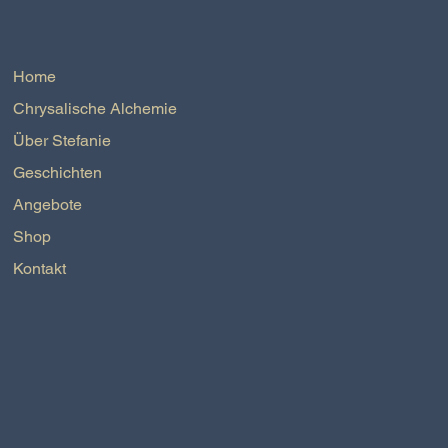
Home
Chrysalische Alchemie
Über Stefanie
Geschichten
Angebote
Shop
Kontakt