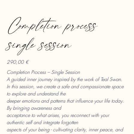
Completion process
single session
290,00 €
Preis
Completion Process – Single Session
A guided inner journey inspired by the work of Teal Swan.
In this session, we create a safe and compassionate space
to explore and understand the
deeper emotions and patterns that influence your life today.
By bringing awareness and
acceptance to what arises, you reconnect with your
authentic self and integrate forgotten
aspects of your being - cultivating clarity, inner peace, and