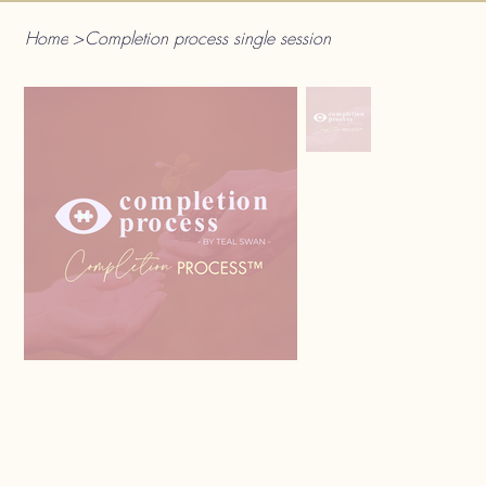
Home
>
Completion process single session