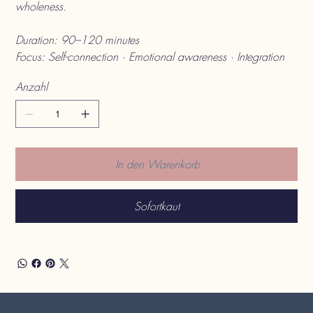
wholeness.
Duration: 90–120 minutes
Focus: Self-connection · Emotional awareness · Integration
Anzahl
In den Warenkorb
Sofortkauf