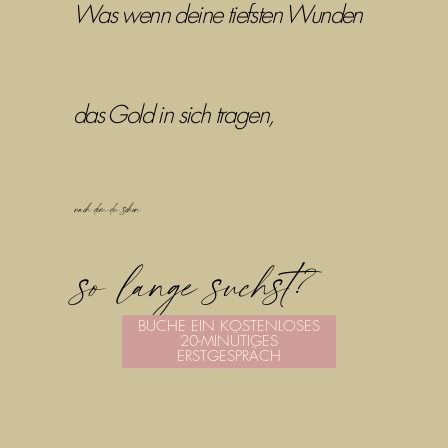
Was wenn deine tiefsten Wunden
das Gold in sich tragen,
nach dem du schon
so lange suchst?
BUCHE EIN KOSTENLOSES
20-MINÜTIGES
ERSTGESPRÄCH